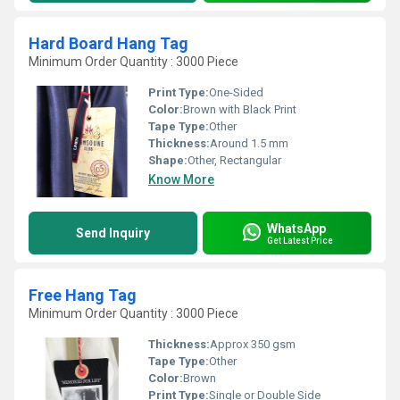
Hard Board Hang Tag
Minimum Order Quantity : 3000 Piece
Print Type:
One-Sided
Color:
Brown with Black Print
Tape Type:
Other
Thickness:
Around 1.5 mm
Shape:
Other, Rectangular
Know More
WhatsApp
Send Inquiry
Get Latest Price
Free Hang Tag
Minimum Order Quantity : 3000 Piece
Thickness:
Approx 350 gsm
Tape Type:
Other
Color:
Brown
Print Type:
Single or Double Side