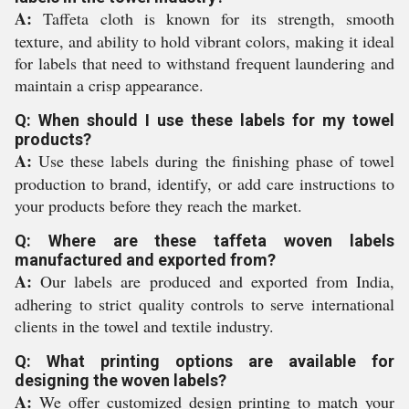
A:
Taffeta cloth is known for its strength, smooth
texture, and ability to hold vibrant colors, making it ideal
for labels that need to withstand frequent laundering and
maintain a crisp appearance.
Q: When should I use these labels for my towel
products?
A:
Use these labels during the finishing phase of towel
production to brand, identify, or add care instructions to
your products before they reach the market.
Q: Where are these taffeta woven labels
manufactured and exported from?
A:
Our labels are produced and exported from India,
adhering to strict quality controls to serve international
clients in the towel and textile industry.
Q: What printing options are available for
designing the woven labels?
A:
We offer customized design printing to match your