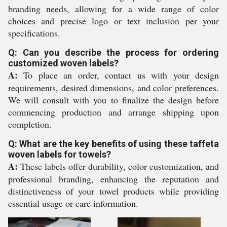
branding needs, allowing for a wide range of color
choices and precise logo or text inclusion per your
specifications.
Q: Can you describe the process for ordering
customized woven labels?
A:
To place an order, contact us with your design
requirements, desired dimensions, and color preferences.
We will consult with you to finalize the design before
commencing production and arrange shipping upon
completion.
Q: What are the key benefits of using these taffeta
woven labels for towels?
A:
These labels offer durability, color customization, and
professional branding, enhancing the reputation and
distinctiveness of your towel products while providing
essential usage or care information.