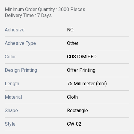
Minimum Order Quantity : 3000 Pieces
Delivery Time : 7 Days
Adhesive
NO
Adhesive Type
Other
Color
CUSTOMISED
Design Printing
Offer Printing
Length
75 Millimeter (mm)
Material
Cloth
Shape
Rectangle
Style
CW-02