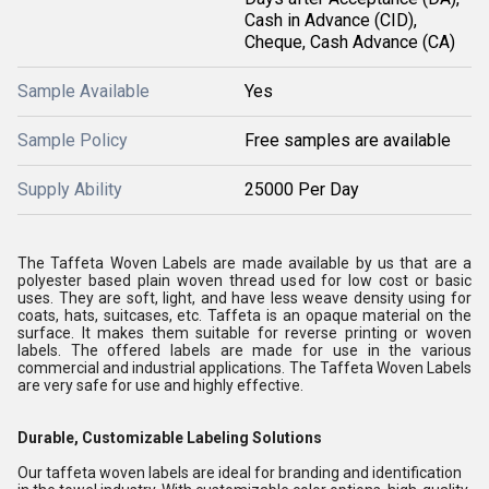
Cash in Advance (CID),
Cheque, Cash Advance (CA)
Sample Available
Yes
Sample Policy
Free samples are available
Supply Ability
25000 Per Day
The Taffeta Woven Labels are made available by us that are a
polyester based plain woven thread used for low cost or basic
uses. They are soft, light, and have less weave density using for
coats, hats, suitcases, etc. Taffeta is an opaque material on the
surface. It makes them suitable for reverse printing or woven
labels. The offered labels are made for use in the various
commercial and industrial applications. The Taffeta Woven Labels
are very safe for use and highly effective.
Durable, Customizable Labeling Solutions
Our taffeta woven labels are ideal for branding and identification