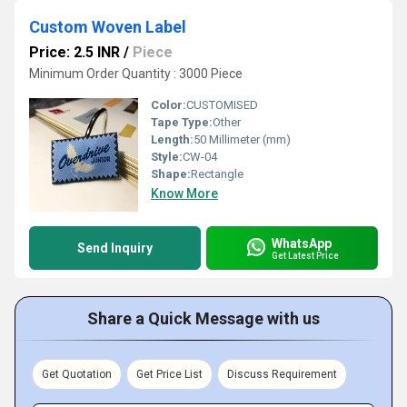
Custom Woven Label
Price: 2.5 INR
/
Piece
Minimum Order Quantity : 3000 Piece
Color:
CUSTOMISED
Tape Type:
Other
Length:
50 Millimeter (mm)
Style:
CW-04
Shape:
Rectangle
Know More
WhatsApp
Send Inquiry
Get Latest Price
Share a Quick Message with us
Get Quotation
Get Price List
Discuss Requirement