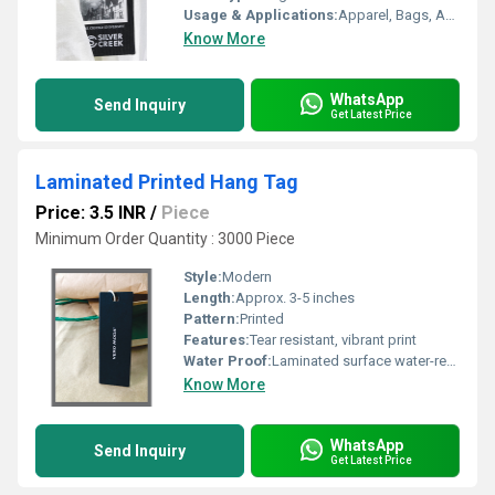
Usage & Applications:
Apparel, Bags, Accessories Labeling
Know More
WhatsApp
Send Inquiry
Get Latest Price
Laminated Printed Hang Tag
Price: 3.5 INR
/
Piece
Minimum Order Quantity : 3000 Piece
Style:
Modern
Length:
Approx. 3-5 inches
Pattern:
Printed
Features:
Tear resistant, vibrant print
Water Proof:
Laminated surface water-resistant
Know More
WhatsApp
Send Inquiry
Get Latest Price