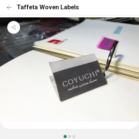
Taffeta Woven Labels