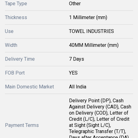
Tape Type
Other
Thickness
1 Millimeter (mm)
Use
TOWEL INDUSTRIES
Width
40MM Millimeter (mm)
Delivery Time
7 Days
FOB Port
YES
Main Domestic Market
All India
Delivery Point (DP), Cash
Against Delivery (CAD), Cash
on Delivery (COD), Letter of
Credit (L/C), Letter of Credit
Payment Terms
at Sight (Sight L/C),
Telegraphic Transfer (T/T),
Days after Acceptance (DA),