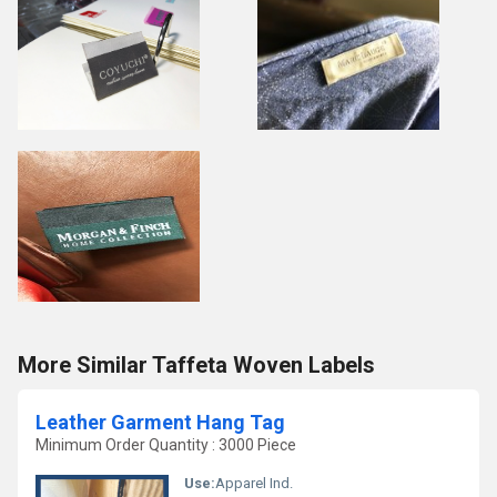
More Similar Taffeta Woven Labels
Leather Garment Hang Tag
Minimum Order Quantity : 3000 Piece
Use:
Apparel Ind.