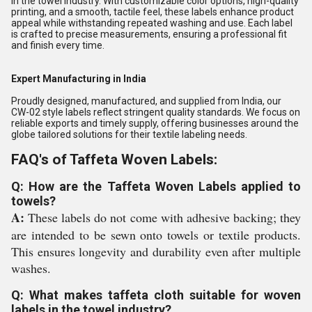
in the towel industry. With customizable color options, high-quality
printing, and a smooth, tactile feel, these labels enhance product
appeal while withstanding repeated washing and use. Each label
is crafted to precise measurements, ensuring a professional fit
and finish every time.
Expert Manufacturing in India
Proudly designed, manufactured, and supplied from India, our
CW-02 style labels reflect stringent quality standards. We focus on
reliable exports and timely supply, offering businesses around the
globe tailored solutions for their textile labeling needs.
FAQ's of Taffeta Woven Labels:
Q: How are the Taffeta Woven Labels applied to
towels?
A:
These labels do not come with adhesive backing; they
are intended to be sewn onto towels or textile products.
This ensures longevity and durability even after multiple
washes.
Q: What makes taffeta cloth suitable for woven
labels in the towel industry?