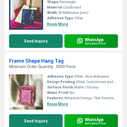
Shape:
Rectangle
Material:
Cardboard
Width:
50 Millimeter (mm)
Adhesive Type:
Other
Know More
WhatsApp
Send Inquiry
Get Latest Price
Frame Shape Hang Tag
Minimum Order Quantity : 3000 Piece
Adhesive Type:
Other , Non-Adhesive
Design Printing:
Other, Customized and Multicolor Printing
Surface Finish:
Matte / Glossy
Water Proof:
No
Features:
Attractive Design, Tear Resistant, Eco-Friendly
Know More
WhatsApp
Send Inquiry
Get Latest Price