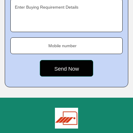
Enter Buying Requirement Details
Mobile number