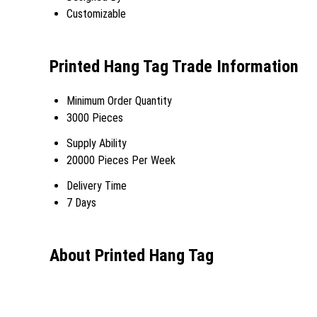
Customizable
Printed Hang Tag Trade Information
Minimum Order Quantity
3000 Pieces
Supply Ability
20000 Pieces Per Week
Delivery Time
7 Days
About Printed Hang Tag