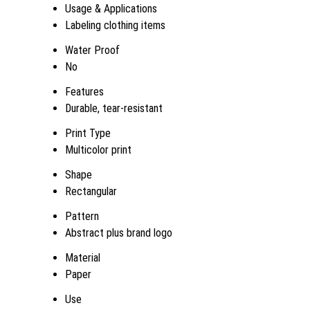
Usage & Applications
Labeling clothing items
Water Proof
No
Features
Durable, tear-resistant
Print Type
Multicolor print
Shape
Rectangular
Pattern
Abstract plus brand logo
Material
Paper
Use