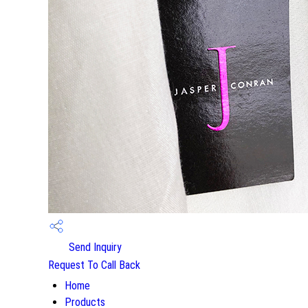
Send Inquiry
Request To Call Back
Home
Products