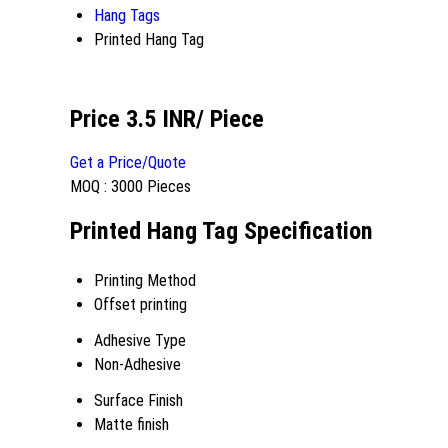
Hang Tags
Printed Hang Tag
Price 3.5 INR
/ Piece
Get a Price/Quote
MOQ :
3000 Pieces
Printed Hang Tag Specification
Printing Method
Offset printing
Adhesive Type
Non-Adhesive
Surface Finish
Matte finish