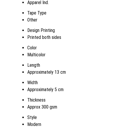
Apparel Ind.
Tape Type
Other
Design Printing
Printed both sides
Color
Multicolor
Length
Approximately 13 cm
Width
Approximately 5 cm
Thickness
Approx 300 gsm
Style
Modern