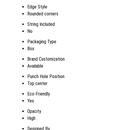
Edge Style
Rounded corners
String Included
No
Packaging Type
Box
Brand Customization
Available
Punch Hole Position
Top center
Eco-Friendly
Yes
Opacity
High
Designed By