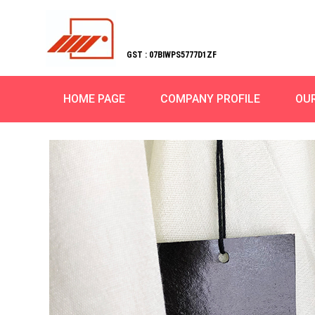
GST : 07BIWPS5777D1ZF
HOME PAGE
COMPANY PROFILE
OU