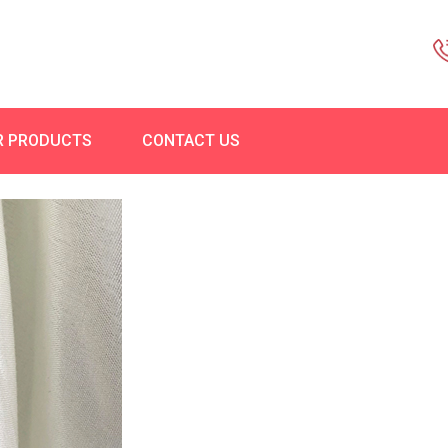
R PRODUCTS
CONTACT US