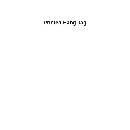
Printed Hang Tag