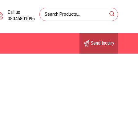
Call us
08045801096
Send Inquiry