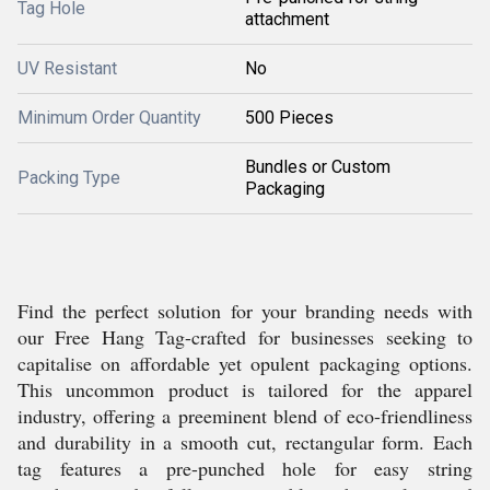
Tag Hole
attachment
UV Resistant
No
Minimum Order Quantity
500 Pieces
Bundles or Custom
Packing Type
Packaging
Find the perfect solution for your branding needs with
our Free Hang Tag-crafted for businesses seeking to
capitalise on affordable yet opulent packaging options.
This uncommon product is tailored for the apparel
industry, offering a preeminent blend of eco-friendliness
and durability in a smooth cut, rectangular form. Each
tag features a pre-punched hole for easy string