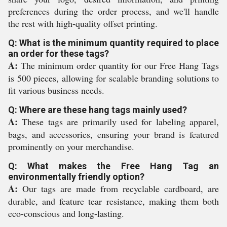
preferences during the order process, and we'll handle
the rest with high-quality offset printing.
Q: What is the minimum quantity required to place
an order for these tags?
A:
The minimum order quantity for our Free Hang Tags
is 500 pieces, allowing for scalable branding solutions to
fit various business needs.
Q: Where are these hang tags mainly used?
A:
These tags are primarily used for labeling apparel,
bags, and accessories, ensuring your brand is featured
prominently on your merchandise.
Q: What makes the Free Hang Tag an
environmentally friendly option?
A:
Our tags are made from recyclable cardboard, are
durable, and feature tear resistance, making them both
eco-conscious and long-lasting.