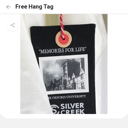
Free Hang Tag