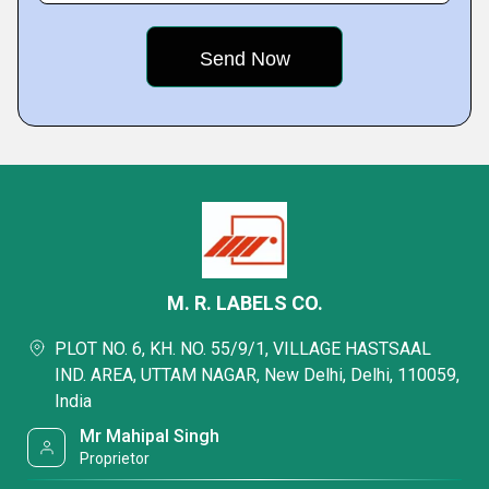
M. R. LABELS CO.
PLOT NO. 6, KH. NO. 55/9/1, VILLAGE HASTSAAL
IND. AREA, UTTAM NAGAR, New Delhi, Delhi, 110059,
India
Mr Mahipal Singh
Proprietor