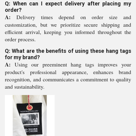
Q: When can I expect delivery after placing my
order?
A:
Delivery times depend on order size and
customization, but we prioritize secure shipping and
efficient arrival, keeping you informed throughout the
order process.
Q: What are the benefits of using these hang tags
for my brand?
A:
Using our preeminent hang tags improves your
product's professional appearance, enhances brand
recognition, and communicates a commitment to quality
and sustainability.