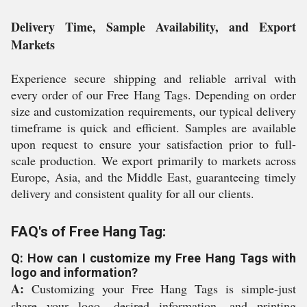
Delivery Time, Sample Availability, and Export
Markets
Experience secure shipping and reliable arrival with
every order of our Free Hang Tags. Depending on order
size and customization requirements, our typical delivery
timeframe is quick and efficient. Samples are available
upon request to ensure your satisfaction prior to full-
scale production. We export primarily to markets across
Europe, Asia, and the Middle East, guaranteeing timely
delivery and consistent quality for all our clients.
FAQ's of Free Hang Tag:
Q: How can I customize my Free Hang Tags with
logo and information?
A:
Customizing your Free Hang Tags is simple-just
share your logo, desired information, and printing