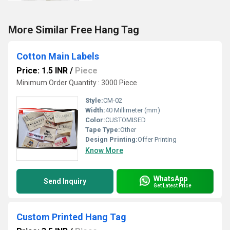
More Similar Free Hang Tag
Cotton Main Labels
Price: 1.5 INR
/
Piece
Minimum Order Quantity : 3000 Piece
Style:
CM-02
Width:
40 Millimeter (mm)
Color:
CUSTOMISED
Tape Type:
Other
Design Printing:
Offer Printing
Know More
WhatsApp
Send Inquiry
Get Latest Price
Custom Printed Hang Tag