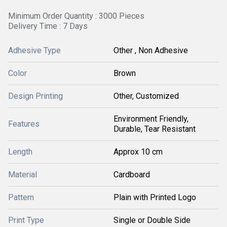
Minimum Order Quantity : 3000 Pieces
Delivery Time : 7 Days
Adhesive Type
Other , Non Adhesive
Color
Brown
Design Printing
Other, Customized
Environment Friendly,
Features
Durable, Tear Resistant
Length
Approx 10 cm
Material
Cardboard
Pattern
Plain with Printed Logo
Print Type
Single or Double Side