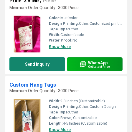
Price: 3.5 INR
/
Piece
Minimum Order Quantity : 3000 Piece
Color:
Multicolor
Design Printing:
Other, Customized printing
Tape Type:
Other
Width:
Customizable
Water Proof:
No
Know More
WhatsApp
Send Inquiry
Get Latest Price
Custom Hang Tags
Minimum Order Quantity : 3000 Piece
Width:
2-3 Inches (Customizable)
Design Printing:
Other, Custom Design
Tape Type:
Other
Color:
Brown, Customizable
Length:
4-5 Inches (Customizable)
Know More