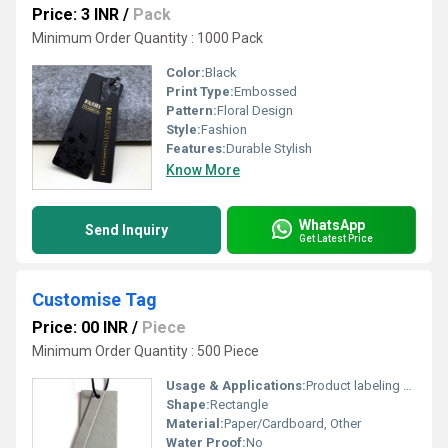
Price: 3 INR
/
Pack
Minimum Order Quantity : 1000 Pack
Color:
Black
Print Type:
Embossed
Pattern:
Floral Design
Style:
Fashion
Features:
Durable Stylish
Know More
WhatsApp
Send Inquiry
Get Latest Price
Customise Tag
Price: 00 INR
/
Piece
Minimum Order Quantity : 500 Piece
Usage & Applications:
Product labeling or branding
Shape:
Rectangle
Material:
Paper/Cardboard, Other
Water Proof:
No