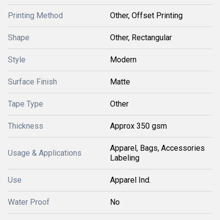
Printing Method
Other, Offset Printing
Shape
Other, Rectangular
Style
Modern
Surface Finish
Matte
Tape Type
Other
Thickness
Approx 350 gsm
Apparel, Bags, Accessories
Usage & Applications
Labeling
Use
Apparel Ind.
Water Proof
No