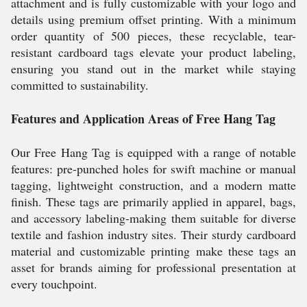
attachment and is fully customizable with your logo and
details using premium offset printing. With a minimum
order quantity of 500 pieces, these recyclable, tear-
resistant cardboard tags elevate your product labeling,
ensuring you stand out in the market while staying
committed to sustainability.
Features and Application Areas of Free Hang Tag
Our Free Hang Tag is equipped with a range of notable
features: pre-punched holes for swift machine or manual
tagging, lightweight construction, and a modern matte
finish. These tags are primarily applied in apparel, bags,
and accessory labeling-making them suitable for diverse
textile and fashion industry sites. Their sturdy cardboard
material and customizable printing make these tags an
asset for brands aiming for professional presentation at
every touchpoint.