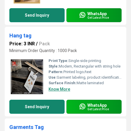
WhatsApp
Send Inquiry
Get Latest Price
Hang tag
Price: 3 INR
/
Pack
Minimum Order Quantity : 1000 Pack
Print Type:
Single-side printing
Style:
Modern, Rectangular with string hole
Pattern:
Printed logo/text
Use:
Garment labeling, product identification
Surface Finish:
Matte laminated
Know More
WhatsApp
Send Inquiry
Get Latest Price
Garments Tag