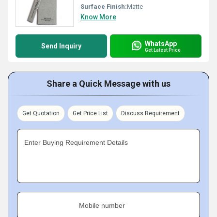
Surface Finish:
Matte
Know More
WhatsApp
Send Inquiry
Get Latest Price
Share a Quick Message with us
Get Quotation
Get Price List
Discuss Requirement
Enter Buying Requirement Details
Mobile number