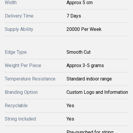
Width
Approx 5 cm
Delivery Time
7 Days
Supply Ability
20000 Per Week
Edge Type
Smooth Cut
Weight Per Piece
Approx 3-5 grams
Temperature Resistance
Standard indoor range
Branding Option
Custom Logo and Information
Recyclable
Yes
String Included
Yes
Pre-punched for string