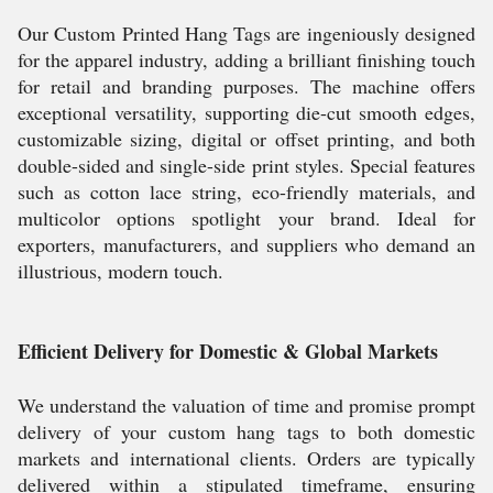
Our Custom Printed Hang Tags are ingeniously designed
for the apparel industry, adding a brilliant finishing touch
for retail and branding purposes. The machine offers
exceptional versatility, supporting die-cut smooth edges,
customizable sizing, digital or offset printing, and both
double-sided and single-side print styles. Special features
such as cotton lace string, eco-friendly materials, and
multicolor options spotlight your brand. Ideal for
exporters, manufacturers, and suppliers who demand an
illustrious, modern touch.
Efficient Delivery for Domestic & Global Markets
We understand the valuation of time and promise prompt
delivery of your custom hang tags to both domestic
markets and international clients. Orders are typically
delivered within a stipulated timeframe, ensuring