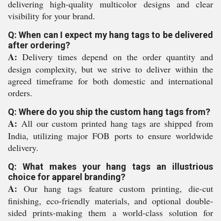
delivering high-quality multicolor designs and clear
visibility for your brand.
Q: When can I expect my hang tags to be delivered
after ordering?
A:
Delivery times depend on the order quantity and
design complexity, but we strive to deliver within the
agreed timeframe for both domestic and international
orders.
Q: Where do you ship the custom hang tags from?
A:
All our custom printed hang tags are shipped from
India, utilizing major FOB ports to ensure worldwide
delivery.
Q: What makes your hang tags an illustrious
choice for apparel branding?
A:
Our hang tags feature custom printing, die-cut
finishing, eco-friendly materials, and optional double-
sided prints-making them a world-class solution for