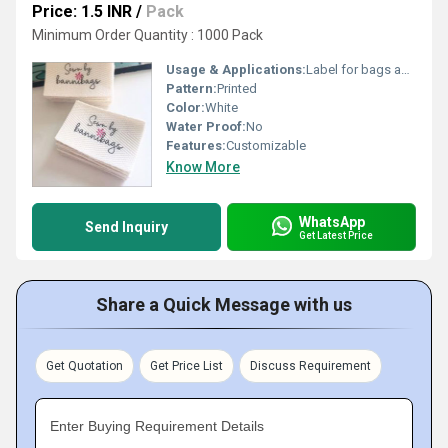
Price: 1.5 INR
/
Pack
Minimum Order Quantity : 1000 Pack
Usage & Applications:
Label for bags apparel
Pattern:
Printed
Color:
White
Water Proof:
No
Features:
Customizable
Know More
WhatsApp
Send Inquiry
Get Latest Price
Share a Quick Message with us
Get Quotation
Get Price List
Discuss Requirement
Enter Buying Requirement Details