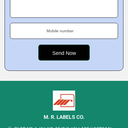
Mobile number
M. R. LABELS CO.