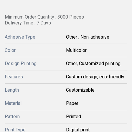
Minimum Order Quantity : 3000 Pieces
Delivery Time : 7 Days
Adhesive Type
Other , Non-adhesive
Color
Multicolor
Design Printing
Other, Customized printing
Features
Custom design, eco-friendly
Length
Customizable
Material
Paper
Pattern
Printed
Print Type
Digital print