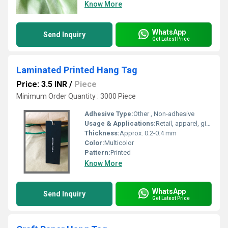
Know More
WhatsApp
Send Inquiry
Get Latest Price
Laminated Printed Hang Tag
Price: 3.5 INR
/
Piece
Minimum Order Quantity : 3000 Piece
Adhesive Type:
Other , Non-adhesive
Usage & Applications:
Retail, apparel, gift shops
Thickness:
Approx. 0.2-0.4 mm
Color:
Multicolor
Pattern:
Printed
Know More
WhatsApp
Send Inquiry
Get Latest Price