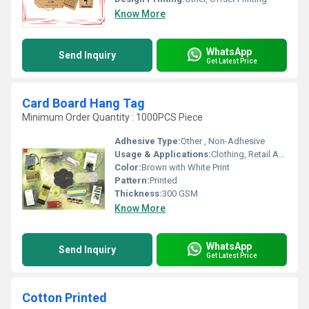
Know More
WhatsApp
Send Inquiry
Get Latest Price
Card Board Hang Tag
Minimum Order Quantity : 1000PCS Piece
Adhesive Type:
Other , Non-Adhesive
Usage & Applications:
Clothing, Retail Apparel, Branding
Color:
Brown with White Print
Pattern:
Printed
Thickness:
300 GSM
Know More
WhatsApp
Send Inquiry
Get Latest Price
Cotton Printed