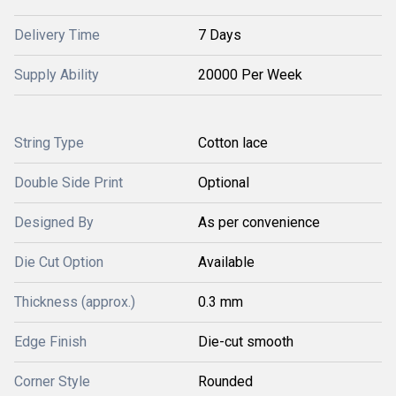
Delivery Time
7 Days
Supply Ability
20000 Per Week
String Type
Cotton lace
Double Side Print
Optional
Designed By
As per convenience
Die Cut Option
Available
Thickness (approx.)
0.3 mm
Edge Finish
Die-cut smooth
Corner Style
Rounded