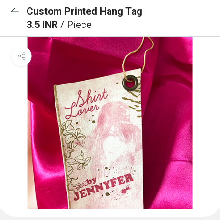
Custom Printed Hang Tag
3.5 INR
/ Piece