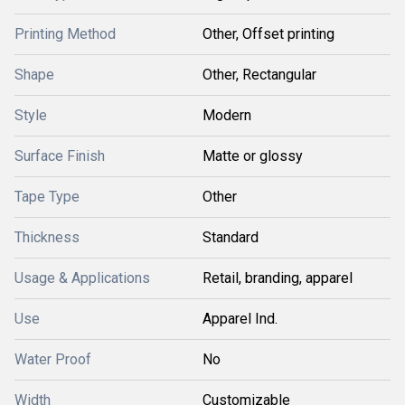
Printing Method
Other, Offset printing
Shape
Other, Rectangular
Style
Modern
Surface Finish
Matte or glossy
Tape Type
Other
Thickness
Standard
Usage & Applications
Retail, branding, apparel
Use
Apparel Ind.
Water Proof
No
Width
Customizable