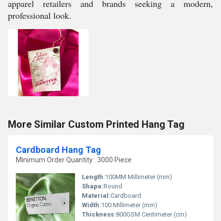
apparel retailers and brands seeking a modern,
professional look.
More Similar Custom Printed Hang Tag
Cardboard Hang Tag
Minimum Order Quantity : 3000 Piece
Length:
100MM Millimeter (mm)
Shape:
Round
Material:
Cardboard
Width:
100 Millimeter (mm)
Thickness:
800GSM Centimeter (cm)