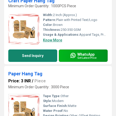
Craft Paper Hang Tag
Minimum Order Quantity : 1000PCS Piece
Width:
2 Inch (Approx.)
Pattern:
Plain with Printed Text/Logo
Color:
Brown
Thickness:
250-350 GSM
Usage & Applications:
Apparel Tags, Product Labelling, Promotional Tagging
Know More
WhatsApp
Send Inquiry
Get Latest Price
Paper Hang Tag
Price: 3 INR
/
Piece
Minimum Order Quantity : 3000 Piece
Tape Type:
Other
Style:
Modern
Surface Finish:
Matte
Water Proof:
No
Design Printing:
Other, Offset Printing