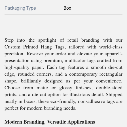
Packaging Type
Box
Step into the spotlight of retail branding with our
Custom Printed Hang Tags, tailored with world-class
precision. Reserve your order and elevate your apparel's
presentation using premium, multicolor tags crafted from
high-quality paper. Each tag features a smooth die-cut
edge, rounded corners, and a contemporary rectangular
shape, brilliantly designed as per your convenience.
Choose from matte or glossy finishes, double-sided
prints, and a die-cut option for illustrious detail. Shipped
neatly in boxes, these eco-friendly, non-adhesive tags are
perfect for modern branding needs.
Modern Branding, Versatile Applications