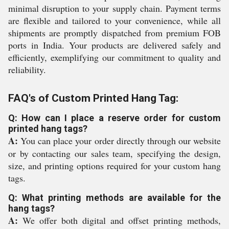
minimal disruption to your supply chain. Payment terms
are flexible and tailored to your convenience, while all
shipments are promptly dispatched from premium FOB
ports in India. Your products are delivered safely and
efficiently, exemplifying our commitment to quality and
reliability.
FAQ's of Custom Printed Hang Tag:
Q: How can I place a reserve order for custom
printed hang tags?
A:
You can place your order directly through our website
or by contacting our sales team, specifying the design,
size, and printing options required for your custom hang
tags.
Q: What printing methods are available for the
hang tags?
A:
We offer both digital and offset printing methods,